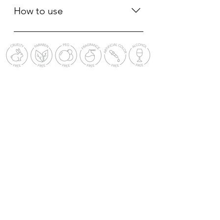
白、促进细胞再生、修复屏障、淡化
Fullerenes (Japan Patented),
How to use
雀斑、淡化痘疤痘印
Crithmum Maritium Callus Culture
Filtrate (US Patented), Biosaccharide
Apply proper amount of the serum
Gum-1 (France Patented), Saussurea
to skin and gently massage 1-2
Involucrata Extract (China Patented).
minutes to help the skin absorb. •
神经酰胺、EGF (1986年获诺贝尔
Can be mixed into foundation, mask
奖)、富勒烯 (日本专利)、海茴香 (美国
or apply before make up. • Apply
专利) 、生物糖胶-1 (法国专利) 、雪莲
repeatedly if needed, must make
花提取物 (中国专利)。
sure the skin is clean and oil-free. 取
适量原液均匀涂抹于面部肌肤，轻柔
按摩 1-2 分钟帮助肌肤吸收。 • 可加
入粉底液、面膜或妆前使用 • 可多次
补擦 （需确保皮肤干净无油份）