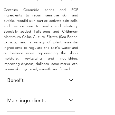
Contains Ceramide series and EGF
ingredients to repair sensitive skin and
cuticle, rebuild skin barrier, activate skin cells,
and restore skin to health and elasticity.
Specially added Fullerenes and Crithmum
Maritimum Callus Culture Filtrate (Sea Fennel
Extracts) and a variety of plant essential
ingredients to regulate the skin's water and
oil balance while replenishing the skin's
moisture, revitalizing and nourishing,
improving dryness, dullness, acne marks, etc.
Leaves skin hydrated, smooth and firmed.
Benefit
Moisturizing, Hydrating, Brightening,
Repairing skin barrier, Improving
Main ingredients
freckle, Acne and acne scar,
Activating skin cells. 保湿、补水、亮
Ceramide, EGF (Nobel Prize in 1986),