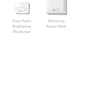
Rose Hydro
Whitening
Brightening
Repair Mask
Moisturizer
GET IN
TOUCH
Address
Morlende Sdn Bhd
(1216325
-A)
No. 24, Jalan Horizon Perd
ana 6,
Horizon Hills 79100
Iskandar Puteri, Johor, Malaysia