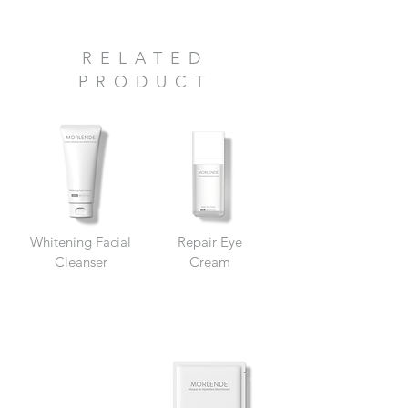
RELATED
PRODUCT
Whitening Facial
Repair Eye
Cleanser
Cream