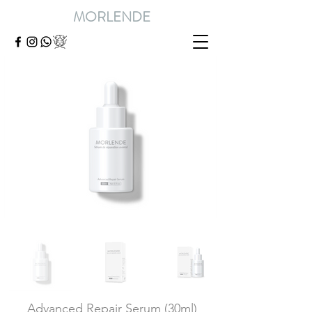
MORLENDE
Advanced Repair Serum (30ml)