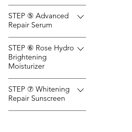
slightly in order to get more
absorption. For sensitive, oily or
Apply appropriate amount to the
essence. Flick the face with
acne-prone skin user, it is
area around your eyes. Use the
STEP ⑤ Advanced
fingertips to effectively absorb
allowed to wash it off with water
ring (fourth) finger to pull from
Repair Serum
essence into the skin. After few
according to personal
the inner eye corner to outer eye
seconds, gently pat the essence
preference. It is recommended
corner alternately and apply
until fully absorbed. This essence
Apply proper amount of the
to use 2-3 times per week. It is
evenly. Then use the ring finger
can be used for facial care or
serum to skin and gently
STEP ⑥ Rose Hydro
allowed to adjust the usage
to pat gently till absorb. • Can
body care. • Use along with
massage 1-2 minutes to help the
according to skin conditions and
Brightening
be applied on forehead lines,
cotton pad as wet compress for
skin absorb. • Can be mixed into
needs for better result. • For
smile lines, neck lines and face
Moisturizer
3-5 minutes • Use along with
foundation, mask or apply
skin care purpose : 1 mask per
取适量眼霜点涂于眼周，用双手
mask cloth as facial mask
before make up. • Apply
week • For whitening and
无名指由内眼角向外眼角交替提
Apply appropriate amount to the
purpose for 10-15 minutes • Use
repeatedly if needed, must make
repairing purpose : 2-3 masks
拉，涂抹均匀。 再用无名指指
face and massage until fully
along with cotton pad for
STEP ⑦ Whitening
sure the skin is clean and oil-
per week • For fast whitening
腹，以弹钢琴的方式轻拍眼周至
absorbed. 取适量玫瑰霜涂于面
second round of cleansing 将喷
free. 取适量原液均匀涂抹于面部
Repair Sunscreen
and repairing purpose : 1 mask
吸收即可。 • 可涂抹抬头纹、法
部，按摩至吸收。
雾距离面部 15-20cm 闭眼喷洒，
肌肤，轻柔按摩 1-2 分钟帮助肌
per day 洁面后，取出面膜展开敷
令纹、颈纹和脸部肌肤
稍仰面以承接更多精华露；用指
肤吸收。 • 可加入粉底液、面膜
贴于面部，轻轻调整至与肌肤贴
Apply to the face, neck, arms,
腹轻弹面部，帮助精华露更好融
或妆前使用 • 可多次补擦 （需确
合。静敷 15-20 分钟后 取下面
legs and other parts which are
GET IN
进肌肤，停留数秒后，轻轻拍
保皮肤干净无油份）
膜，将脸上残留的精华液用指腹
easily exposed to sunlight evenly
干，本品也可用于面部护理或身