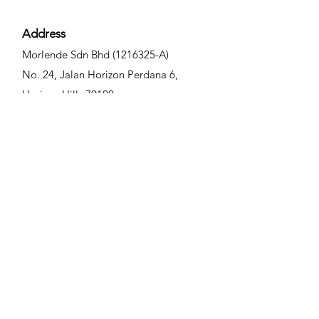
TOUCH
按摩均匀吸收即可。敏感、易出
before going out daily. 日常外出
体护理。 • (湿敷棉) 湿敷 3-5 分
油或易长 痘肤质，敷完面膜以清
前，均匀涂抹于面部、颈部、手
钟 • (面膜布) 面膜 10-15 分钟 •
Address
水洗净即可。建议每周使用 2-3
臂，腿部等容易受到阳光照射的
(化妆棉) 进行毛孔二次清洁
次，也可根据自身肌肤状 况与需
部位。
Morlende Sdn Bhd
(1216325
-A)
求调整使用频率，效果更佳。 •
No. 24, Jalan Horizon Perd
ana 6,
保养 : 每周 1片 • 美白修复 : 每周
Horizon Hills 79100
2-3片 • 快速美白修复 : 每天 1片
Iskandar Puteri, Johor, Malaysia
Contact
6014 - 9977088
info@morlende.com