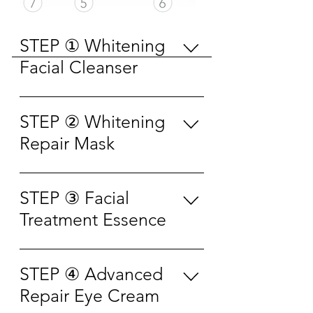
STEP ① Whitening
Facial Cleanser
Wet the skin first, apply
appropriate amount into palm to
STEP ② Whitening
lather with water, then gently
Repair Mask
massage on face for 3-5 minutes.
Rinse off with water. 先用清水将
Use the mask after cleansing.
面部打湿，取适量洗面奶于手
Take out the mask from the
STEP ③ Facial
心，加少量清水揉搓出泡沫涂抹
packaging and unfold it. Apply
Treatment Essence
于面部， 轻柔按摩 3-5 分钟，再
the mask on face and adjust it
以清水冲洗干净即可。
gently to fit the skin. Leave the
After cleansing in the morning
mask on face for 15-20 minutes.
and evening, spray the essence
STEP ④ Advanced
Remove the mask from face and
15-20cm away from face and
Repair Eye Cream
massage with the remaining
close the eyes. Lift your face
essence to help further