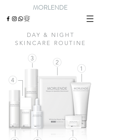
MORLENDE
DAY & NIGHT
SKINCARE ROUTINE