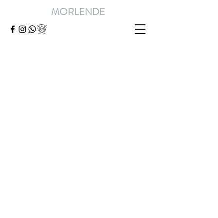
MORLENDE